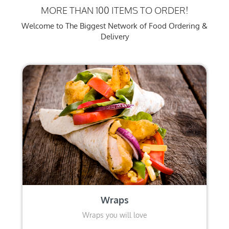
MORE THAN 100 ITEMS TO ORDER!
Welcome to The Biggest Network of Food Ordering &
Delivery
Wraps
Wraps you will love