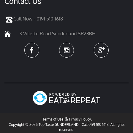
Contact Us
Call Now - 0191 510.1618
3 Villette Road Sunderland,SR28RH
&
.
Terms of Use
Privacy Policy
Copyright © 2026 Top Taste SUNDERLAND - Call 0191 510 1618. All rights
reserved.