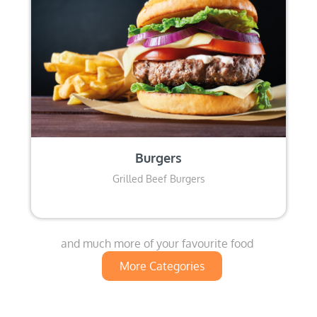
Burgers
Grilled Beef Burgers
and much more of your favourite food
More Categories