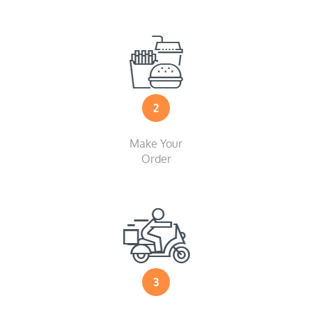
2
Make Your
Order
3