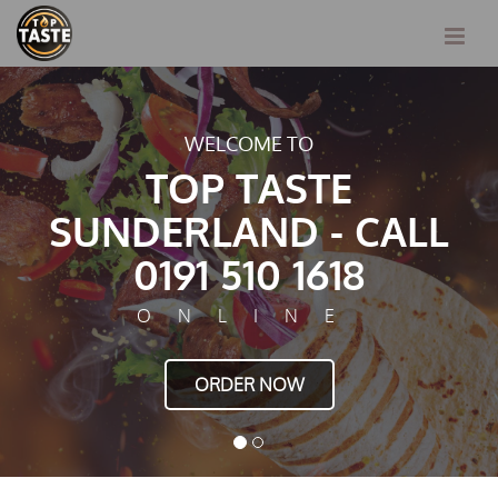
E TO
TASTY FOOD JUST F
ASTE
TOP T
D - CALL
SUNDERLAN
0 1618
0191 51
INE
ONL
NOW
ORDER 