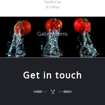
Food is on
It's Way
Gallery Items
Get in touch