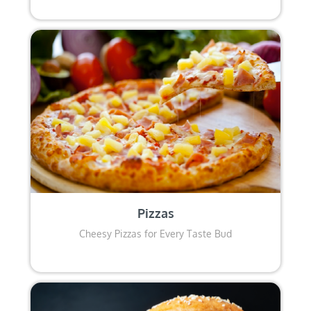
Pizzas
Cheesy Pizzas for Every Taste Bud