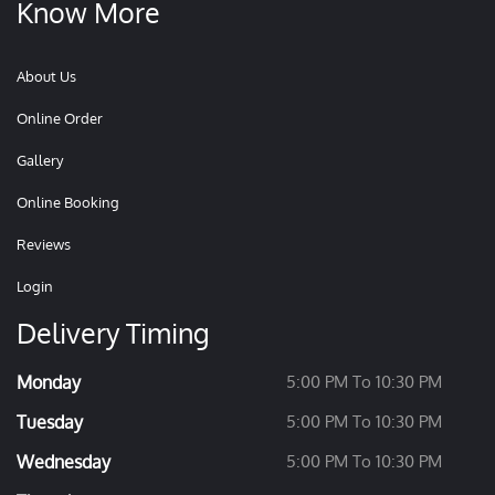
Know More
About Us
Online Order
Gallery
Online Booking
Reviews
Login
Delivery Timing
Monday
5:00 PM To 10:30 PM
Tuesday
5:00 PM To 10:30 PM
Wednesday
5:00 PM To 10:30 PM