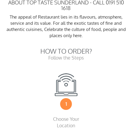
ABOUT TOP TASTE SUNDERLAND - CALL 0191 510
1618
The appeal of Restaurant lies in its flavours, atmosphere,
service and its value. For all the exotic tastes of fine and
authentic cuisines, Celebrate the culture of food, people and
places only here.
HOW TO ORDER?
Follow the Steps
1
Choose Your
Location