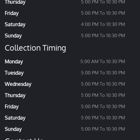
Thursday
5:00 PM To 10:30 PM
Friday
5:00 PM To 10:30 PM
Saturday
4:00 PM To 10:30 PM
Sunday
5:00 PM To 10:30 PM
Collection Timing
Monday
5:00 AM To 10:30 PM
Tuesday
5:00 PM To 10:30 PM
Wednesday
5:00 PM To 10:30 PM
Thursday
5:00 PM To 10:30 PM
Friday
5:00 PM To 10:30 PM
Saturday
5:00 PM To 10:30 PM
Sunday
5:00 PM To 10:30 PM