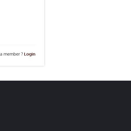
 a member ?
Login