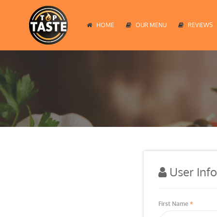
HOME
OUR MENU
REVIEWS
User Inf
First Name