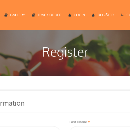
GALLERY
TRACK ORDER
LOGIN
REGISTER
C
Register
ormation
Last Name