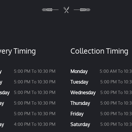
very Timing
Collection Timing
y
5:00 PM To 10:30 PM
Monday
5:00 AM To 10:
y
5:00 PM To 10:30 PM
Tuesday
5:00 PM To 10:
sday
5:00 PM To 10:30 PM
Wednesday
5:00 PM To 10:
ay
5:00 PM To 10:30 PM
Thursday
5:00 PM To 10:
5:00 PM To 10:30 PM
Friday
5:00 PM To 10:
ay
4:00 PM To 10:30 PM
Saturday
5:00 PM To 10: