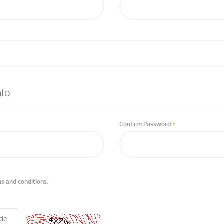
nfo
Confirm Password
s and conditions.