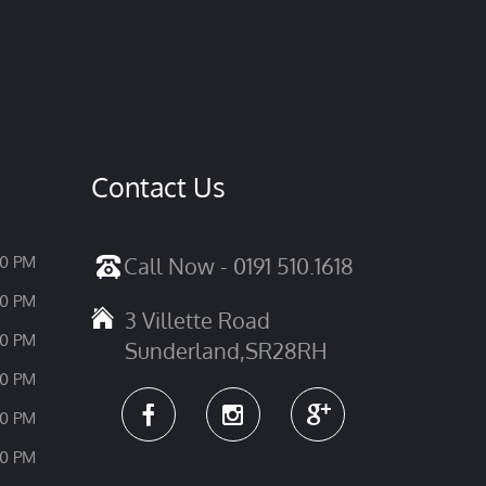
Contact Us
30 PM
Call Now - 0191 510.1618
30 PM
3 Villette Road
30 PM
Sunderland,SR28RH
30 PM
30 PM
30 PM