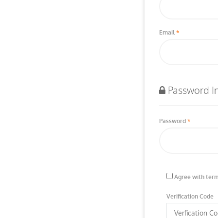
Email
Password I
Password
Agree with term
Verification Code