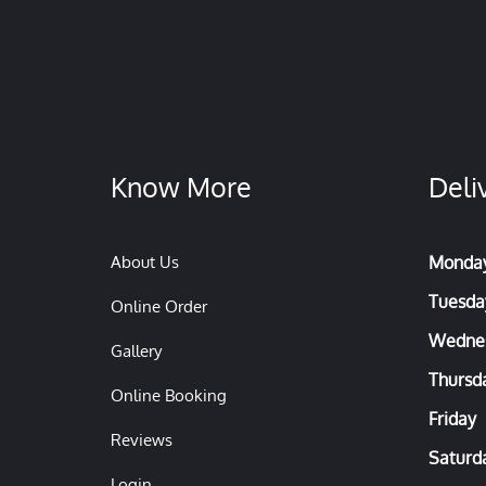
Know More
Deli
About Us
Monda
Tuesda
Online Order
Wedne
Gallery
Thursd
Online Booking
Friday
Reviews
Saturd
Login