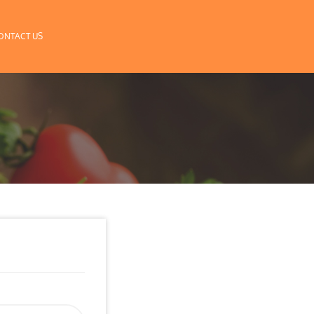
ONTACT US