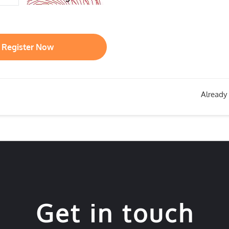
Register Now
Already
Get in touch