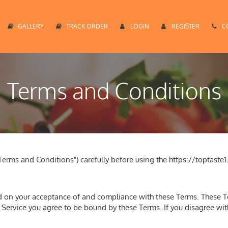
GALLERY
TRACK ORDER
LOGIN
REGISTER
C
Terms and Conditions
erms and Conditions") carefully before using the https://toptaste1
ed on your acceptance of and compliance with these Terms. These Te
e Service you agree to be bound by these Terms. If you disagree wi