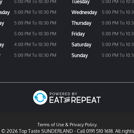
y
5:00 PM To 10:30 PM
Tuesday
5:00 PM To 10:
sday
5:00 PM To 10:30 PM
Wednesday
5:00 PM To 10:
ay
5:00 PM To 10:30 PM
Thursday
5:00 PM To 10:
5:00 PM To 10:30 PM
Friday
5:00 PM To 10:
ay
4:00 PM To 10:30 PM
Saturday
5:00 PM To 10:
y
5:00 PM To 10:30 PM
Sunday
5:00 PM To 10:
Terms of Use
&
Privacy Policy
.
 © 2026 Top Taste SUNDERLAND - Call 0191 510 1618. All rights