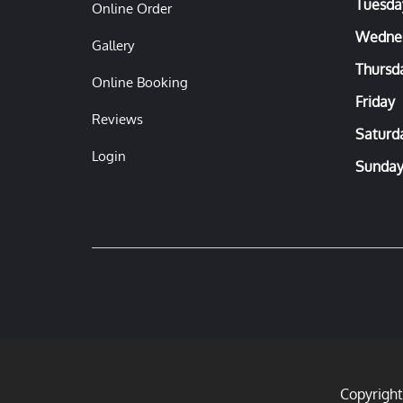
Tuesda
Online Order
Wedne
Gallery
Thursd
Online Booking
Friday
Reviews
Saturd
Login
Sunda
Copyright