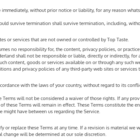
mmediately, without prior notice or liability, for any reason whats
hould survive termination shall survive termination, including, with
tes or services that are not owned or controlled by Top Taste.
s no responsibility for, the content, privacy policies, or practices
land shall not be responsible or liable, directly or indirectly, fo
such content, goods or services available on or through any such we
ons and privacy policies of any third-party web sites or services t
rdance with the laws of your country, without regard to its confli
se Terms will not be considered a waiver of those rights. If any prov
 of these Terms will remain in effect. These Terms constitute the 
e might have between us regarding the Service.
fy or replace these Terms at any time. If a revision is material we wi
l change will be determined at our sole discretion.