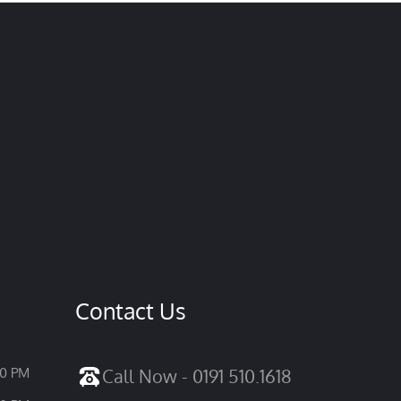
Contact Us
30 PM
Call Now - 0191 510.1618