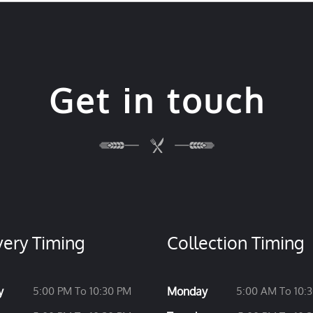
Get in touch
very Timing
Collection Timing
y
5:00 PM To 10:30 PM
Monday
5:00 AM To 10: