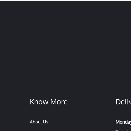
Know More
Deli
About Us
Monda