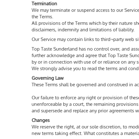
Termination
We may terminate or suspend access to our Service i
the Terms.
All provisions of the Terms which by their nature s
disclaimers, indemnity and limitations of liability.
Our Service may contain links to third¬party web si
Top Taste Sunderland has no control over, and assume
further acknowledge and agree that Top Taste Sunder
by or in connection with use of or reliance on any 
We strongly advise you to read the terms and conditi
Governing Law
These Terms shall be governed and construed in acco
Our failure to enforce any right or provision of the
unenforceable by a court, the remaining provisions
and supersede and replace any prior agreements w
Changes
We reserve the right, at our sole discretion, to modi
new terms taking effect. What constitutes a materia