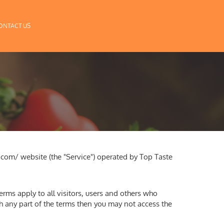
ONTACT US
.com/ website (the "Service") operated by Top Taste
rms apply to all visitors, users and others who
th any part of the terms then you may not access the