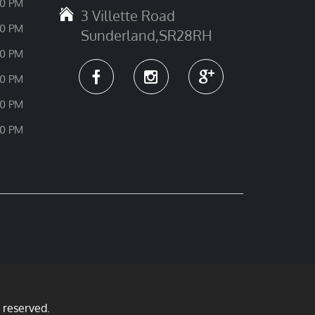
30 PM
3 Villette Road
30 PM
Sunderland,SR28RH
30 PM
30 PM
30 PM
30 PM
 reserved.