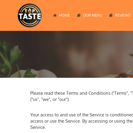
HOME
OUR MENU
REVIEWS
Please read these Terms and Conditions ("Terms", "T
("us", "we", or "our").
Your access to and use of the Service is condition
access or use the Service. By accessing or using th
Service.