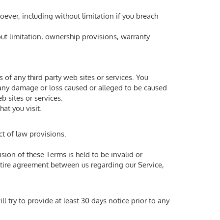
oever, including without limitation if you breach
out limitation, ownership provisions, warranty
 of any third party web sites or services. You
r any damage or loss caused or alleged to be caused
b sites or services.
hat you visit.
ct of law provisions.
ision of these Terms is held to be invalid or
entire agreement between us regarding our Service,
ll try to provide at least 30 days notice prior to any