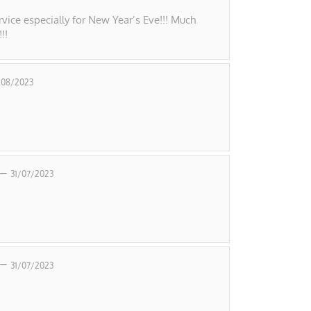
vice especially for New Year’s Eve!!! Much
!!
/08/2023
 –
31/07/2023
 –
31/07/2023