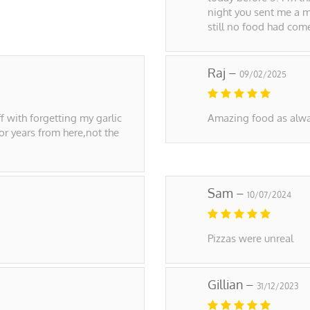
night you sent me a m
still no food had com
Raj –
09/02/2025
f with forgetting my garlic
Amazing food as alwa
for years from here,not the
Sam –
10/07/2024
Pizzas were unreal
Gillian –
31/12/2023