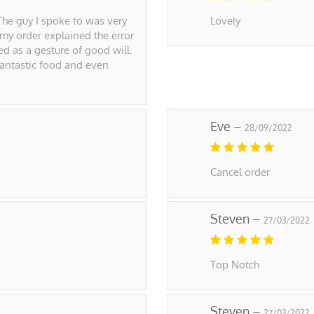
The guy I spoke to was very
Lovely
 my order explained the error
d as a gesture of good will.
 Fantastic food and even
Eve –
28/09/2022
Cancel order
Steven –
27/03/2022
Top Notch
Steven –
27/03/2022