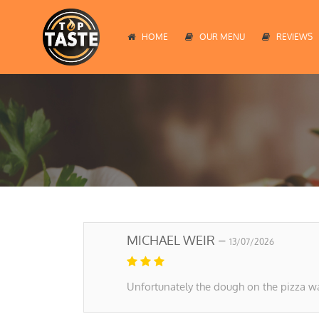
HOME
OUR MENU
REVIEWS
MICHAEL WEIR –
13/07/2026
Unfortunately the dough on the pizza wa