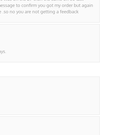
essage to confirm you got my order but again
e .so no you are not getting a feedback
ys.