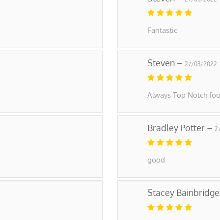
Fantastic
Steven –
27/03/2022
Always Top Notch foo
Bradley Potter –
2
good
Stacey Bainbridg