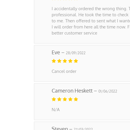
I accidentally ordered the wrong thing. 
professional. He took the time to check
to me. Then offered to sent what I wante
I will order from here all the time now.
better customer service
Eve –
28/09/2022
Cancel order
Cameron Heskett –
01/06/2022
N/A
Steven –
27/03/2022