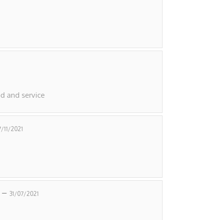
d and service
7/11/2021
e –
31/07/2021