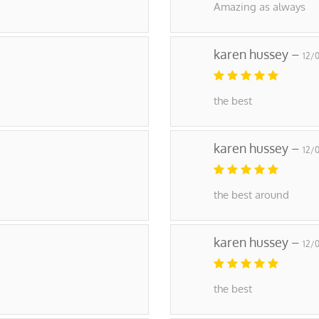
Amazing as always
karen hussey –
12/
the best
karen hussey –
12/
the best around
karen hussey –
12/
the best