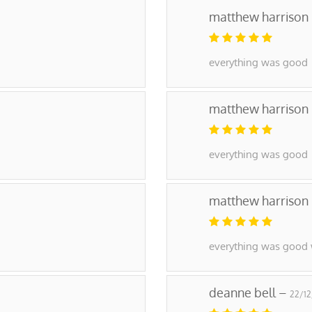
matthew harrison
everything was good
matthew harrison
everything was good
matthew harrison
everything was good 
deanne bell –
22/1