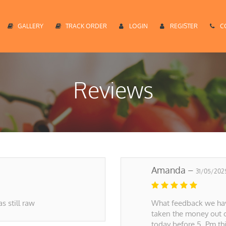
GALLERY
TRACK ORDER
LOGIN
REGISTER
C
Reviews
Amanda –
31/05/202
s still raw
What feedback we have
taken the money out 
today before 5. Pm th