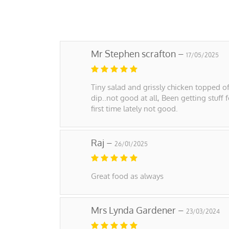
Mr Stephen scrafton –
17/05/2025
Tiny salad and grissly chicken topped of
dip..not good at all, Been getting stuff 
first time lately not good.
Raj –
26/01/2025
Great food as always
Mrs Lynda Gardener –
23/03/2024