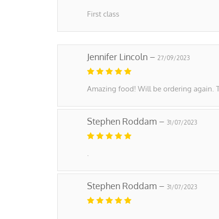
First class
Jennifer Lincoln –
27/09/2023
Amazing food! Will be ordering again. 
Stephen Roddam –
31/07/2023
.
Stephen Roddam –
31/07/2023
.