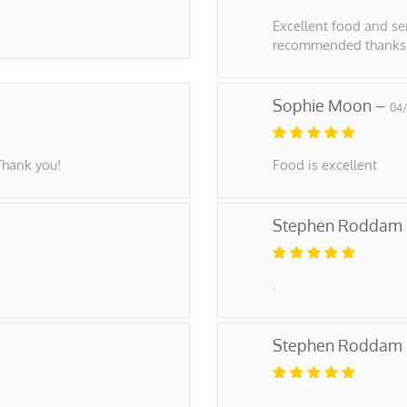
Excellent food and ser
recommended thanks!
Sophie Moon –
04
Thank you!
Food is excellent
Stephen Roddam
.
Stephen Roddam
.