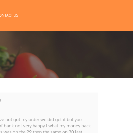
ONTACT US
5
 not got my order we did get it but you
of bank not very happy I what my money back
is was on the 29 then the same on 30 last