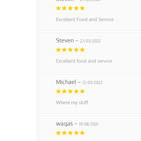
Excellent Food and Service
Steven –
27/03/2022
Excellent food and service
Michael –
12/03/2022
Where my stuff
waqas –
19/08/2021