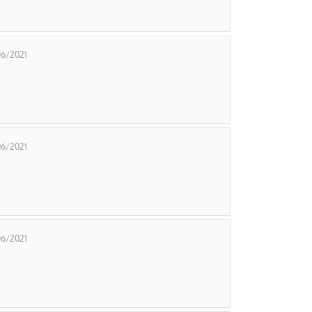
06/2021
06/2021
06/2021