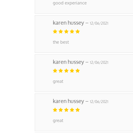
good experiance
karen hussey –
12/06/2021
the best
karen hussey –
12/06/2021
great
karen hussey –
12/06/2021
great