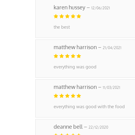
karen hussey –
12/06/2021
the best
matthew harrison –
21/04/2021
everything was good
matthew harrison –
11/03/2021
everything was good with the food
deanne bell –
22/12/2020