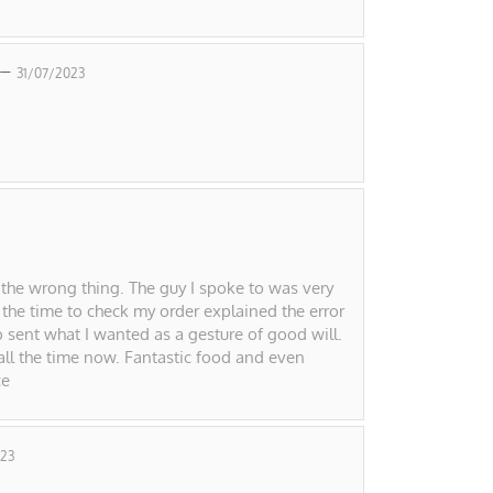
 –
31/07/2023
 the wrong thing. The guy I spoke to was very
 the time to check my order explained the error
o sent what I wanted as a gesture of good will.
 all the time now. Fantastic food and even
ce
23