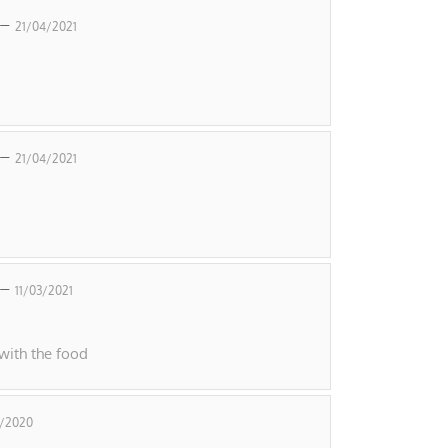
 –
21/04/2021
 –
21/04/2021
 –
11/03/2021
with the food
2/2020