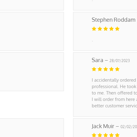
Stephen Roddam
.
Sara –
28/07/2023
I accidentally ordered
professional. He took
to me. Then offered t
I will order from here
better customer servi
Jack Muir –
02/02/20