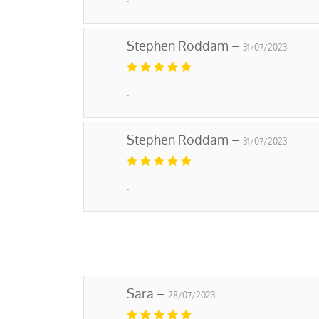
Stephen Roddam –
31/07/2023
.
Stephen Roddam –
31/07/2023
.
Sara –
28/07/2023