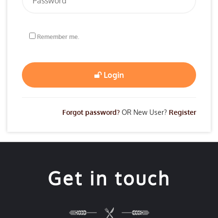
Remember me.
Login
Forgot password?
OR New User?
Register
Get in touch