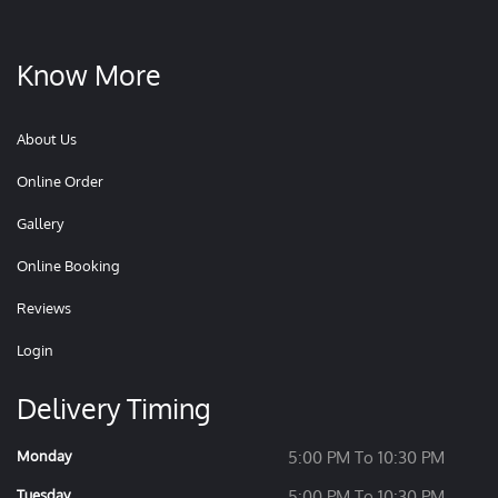
Know More
About Us
Online Order
Gallery
Online Booking
Reviews
Login
Delivery Timing
Monday
5:00 PM To 10:30 PM
Tuesday
5:00 PM To 10:30 PM