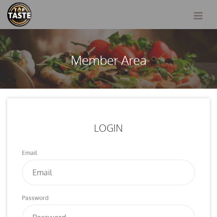
Member Area
LOGIN
Email
Password