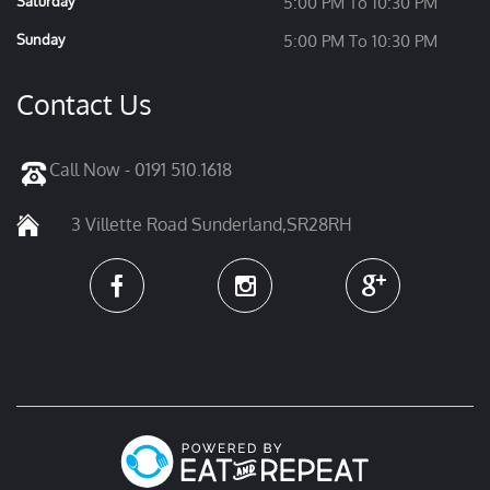
Saturday
5:00 PM To 10:30 PM
Sunday
5:00 PM To 10:30 PM
Contact Us
Call Now - 0191 510.1618
3 Villette Road Sunderland,SR28RH