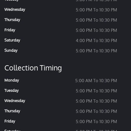
Wednesday
5:00 PM To 10:30 PM
Thursday
5:00 PM To 10:30 PM
Friday
5:00 PM To 10:30 PM
Saturday
4:00 PM To 10:30 PM
Sunday
5:00 PM To 10:30 PM
Collection Timing
Monday
5:00 AM To 10:30 PM
Tuesday
5:00 PM To 10:30 PM
Wednesday
5:00 PM To 10:30 PM
Thursday
5:00 PM To 10:30 PM
Friday
5:00 PM To 10:30 PM