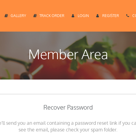
GALLERY
TRACK ORDER
LOGIN
REGISTER
C
Member Area
Recover Password
'll send you an email containing a password reset link if you ca
see the email, please check your spam folder.