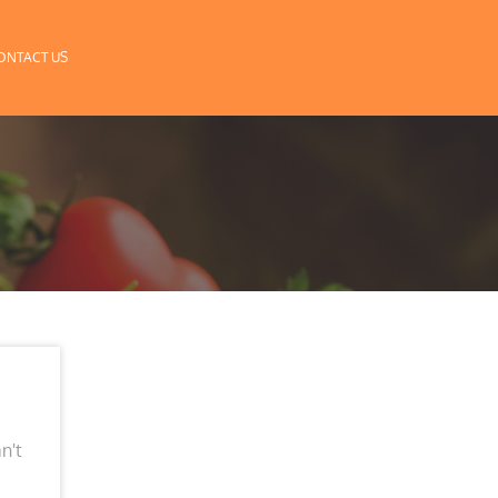
ONTACT US
n't