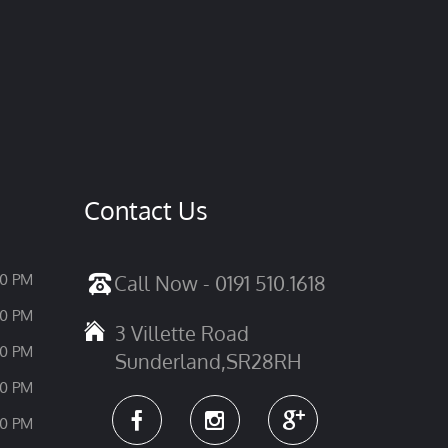
Contact Us
30 PM
Call Now - 0191 510.1618
30 PM
3 Villette Road
30 PM
Sunderland,SR28RH
30 PM
30 PM