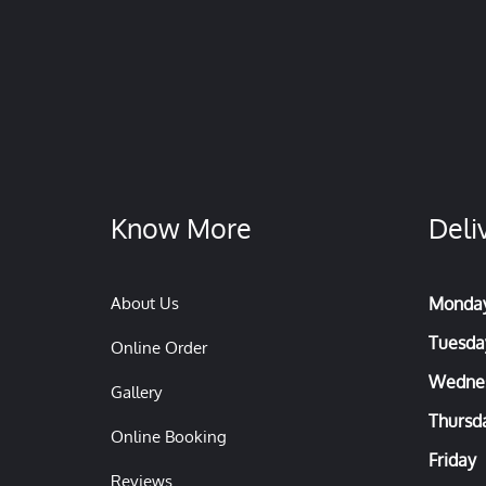
Know More
Deli
About Us
Monda
Tuesda
Online Order
Wedne
Gallery
Thursd
Online Booking
Friday
Reviews