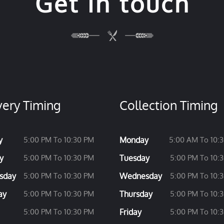
Get in touch
very Timing
Collection Timing
y
5:00 PM To 10:30 PM
Monday
5:00 AM To 10:
y
5:00 PM To 10:30 PM
Tuesday
5:00 PM To 10:
sday
5:00 PM To 10:30 PM
Wednesday
5:00 PM To 10:
ay
5:00 PM To 10:30 PM
Thursday
5:00 PM To 10:
5:00 PM To 10:30 PM
Friday
5:00 PM To 10: