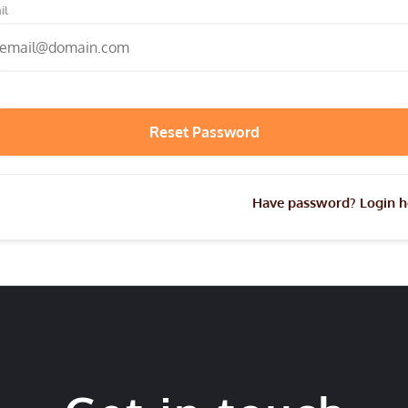
il
Have password? Login h