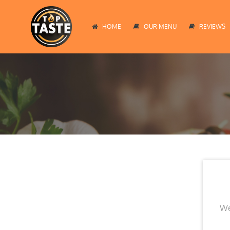
HOME
OUR MENU
REVIEWS
We